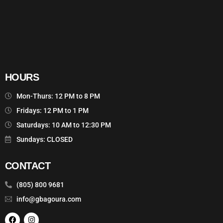
HOURS
Mon-Thurs: 12 PM to 8 PM
Fridays: 12 PM to 1 PM
Saturdays: 10 AM to 12:30 PM
Sundays: CLOSED
CONTACT
(805) 800 9681
info@gbagoura.com