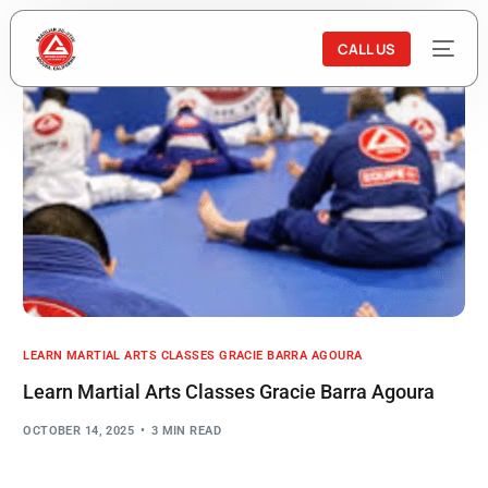
CALL US
LEARN MARTIAL ARTS CLASSES GRACIE BARRA AGOURA
Learn Martial Arts Classes Gracie Barra Agoura
OCTOBER 14, 2025
3 MIN READ