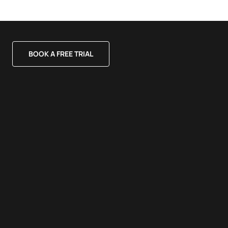
BOOK A FREE TRIAL