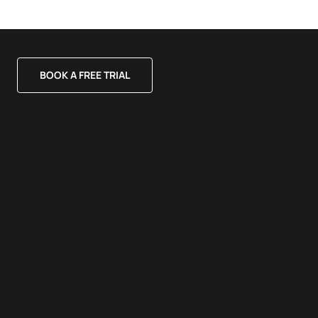
BOOK A FREE TRIAL