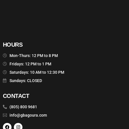
HOURS
Mon-Thurs: 12 PM to 8 PM
Fridays: 12 PM to 1 PM
Saturdays: 10 AM to 12:30 PM
Sundays: CLOSED
CONTACT
(805) 800 9681
info@gbagoura.com