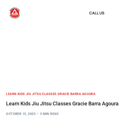
CALL US
LEARN KIDS JIU JITSU CLASSES GRACIE BARRA AGOURA
Learn Kids Jiu Jitsu Classes Gracie Barra Agoura
OCTOBER 15, 2025
3 MIN READ