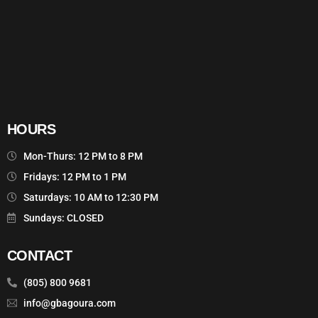
HOURS
Mon-Thurs: 12 PM to 8 PM
Fridays: 12 PM to 1 PM
Saturdays: 10 AM to 12:30 PM
Sundays: CLOSED
CONTACT
(805) 800 9681
info@gbagoura.com