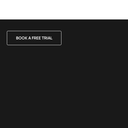
BOOK A FREE TRIAL