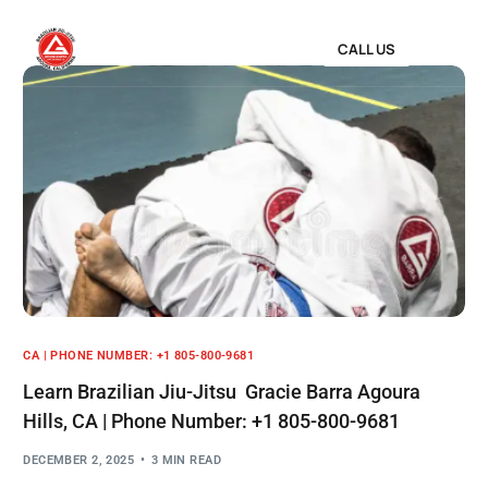
CALL US
CA | PHONE NUMBER: +1 805-800-9681
Learn Brazilian Jiu-Jitsu Gracie Barra Agoura
Hills, CA | Phone Number: +1 805-800-9681
DECEMBER 2, 2025
3 MIN READ