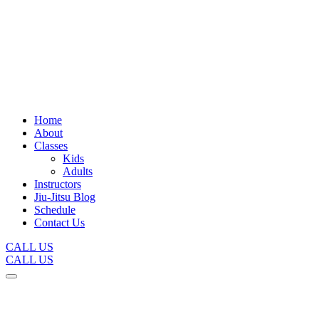
Home
About
Classes
Kids
Adults
Instructors
Jiu-Jitsu Blog
Schedule
Contact Us
CALL US
CALL US