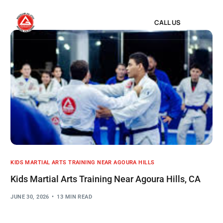
CALL US
KIDS MARTIAL ARTS TRAINING NEAR AGOURA HILLS
Kids Martial Arts Training Near Agoura Hills, CA
JUNE 30, 2026
13 MIN READ