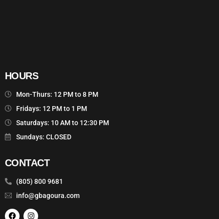
HOURS
Mon-Thurs: 12 PM to 8 PM
Fridays: 12 PM to 1 PM
Saturdays: 10 AM to 12:30 PM
Sundays: CLOSED
CONTACT
(805) 800 9681
info@gbagoura.com