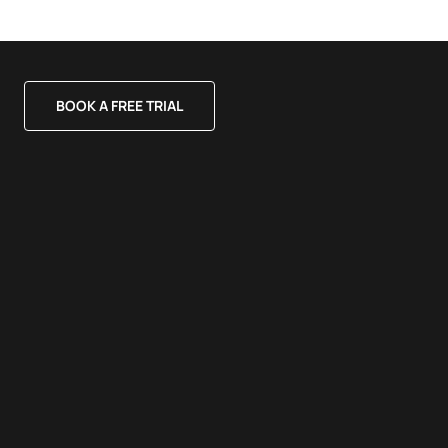
BOOK A FREE TRIAL