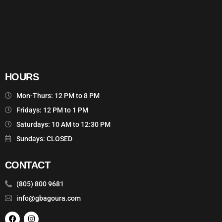
HOURS
Mon-Thurs: 12 PM to 8 PM
Fridays: 12 PM to 1 PM
Saturdays: 10 AM to 12:30 PM
Sundays: CLOSED
CONTACT
(805) 800 9681
info@gbagoura.com