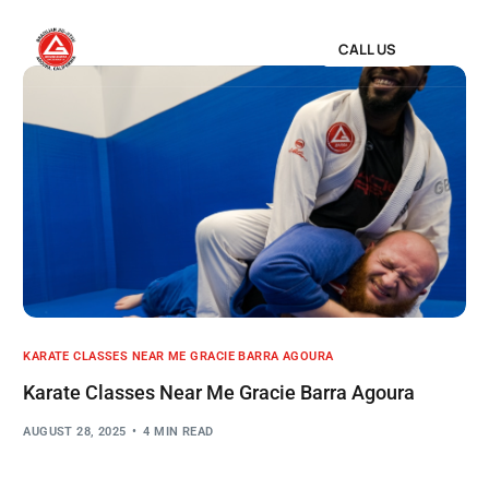
CALL US
KARATE CLASSES NEAR ME GRACIE BARRA AGOURA
Karate Classes Near Me Gracie Barra Agoura
AUGUST 28, 2025
4 MIN READ