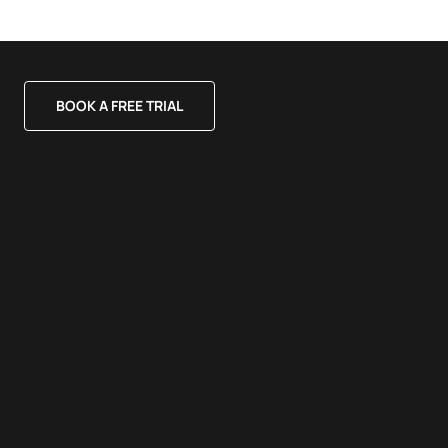
BOOK A FREE TRIAL