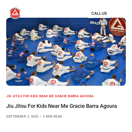
CALL US
JIU JITSU FOR KIDS NEAR ME GRACIE BARRA AGOURA
Jiu Jitsu For Kids Near Me Gracie Barra Agoura
SEPTEMBER 3, 2025
5 MIN READ