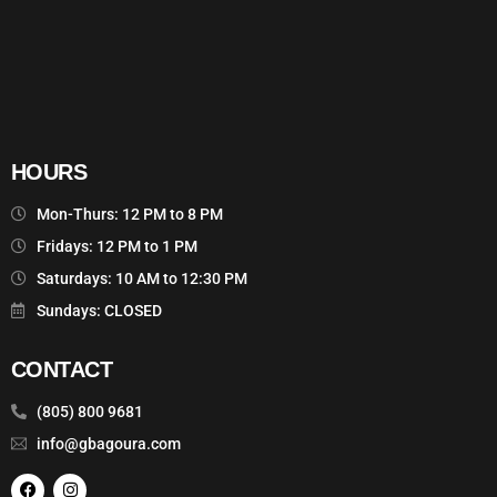
HOURS
Mon-Thurs: 12 PM to 8 PM
Fridays: 12 PM to 1 PM
Saturdays: 10 AM to 12:30 PM
Sundays: CLOSED
CONTACT
(805) 800 9681
info@gbagoura.com