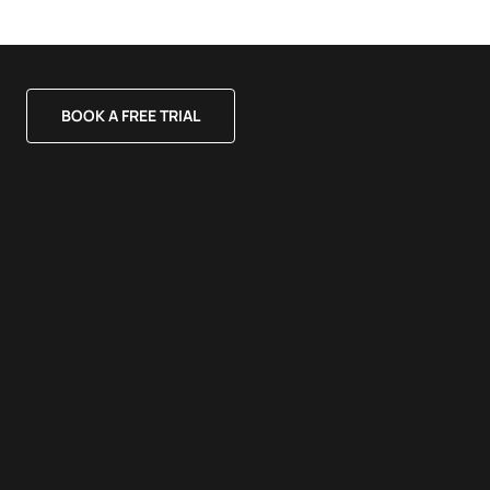
BOOK A FREE TRIAL