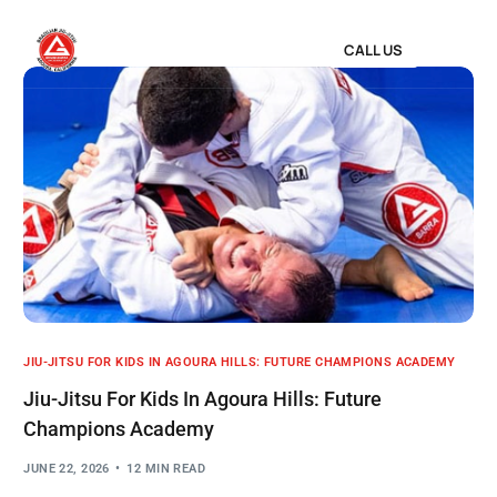
CALL US
JIU-JITSU FOR KIDS IN AGOURA HILLS: FUTURE CHAMPIONS ACADEMY
Jiu-Jitsu For Kids In Agoura Hills: Future
Champions Academy
JUNE 22, 2026
12 MIN READ