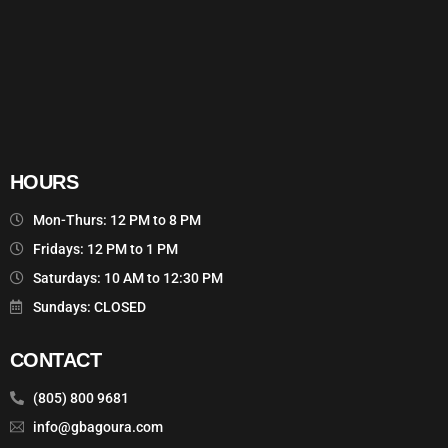
HOURS
Mon-Thurs: 12 PM to 8 PM
Fridays: 12 PM to 1 PM
Saturdays: 10 AM to 12:30 PM
Sundays: CLOSED
CONTACT
(805) 800 9681
info@gbagoura.com