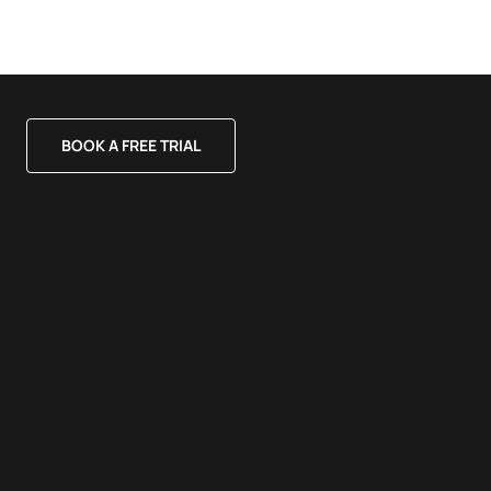
BOOK A FREE TRIAL