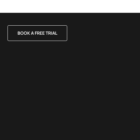
BOOK A FREE TRIAL