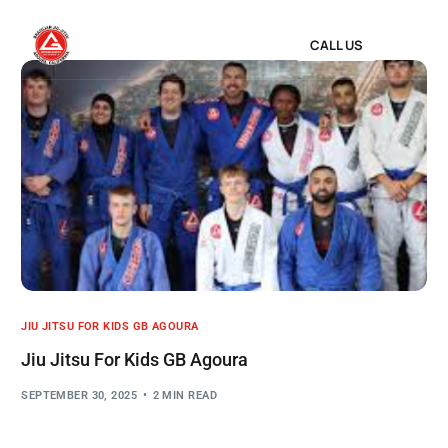
CALL US
JIU JITSU FOR KIDS GB AGOURA
Jiu Jitsu For Kids GB Agoura
SEPTEMBER 30, 2025
2 MIN READ