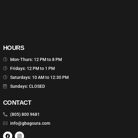
HOURS
Mon-Thurs: 12 PM to 8 PM
Fridays: 12 PM to 1 PM
Saturdays: 10 AM to 12:30 PM
Sundays: CLOSED
CONTACT
(805) 800 9681
info@gbagoura.com