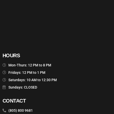
HOURS
Mon-Thurs: 12 PM to 8 PM
Fridays: 12 PM to 1 PM
Saturdays: 10 AM to 12:30 PM
Sundays: CLOSED
CONTACT
(805) 800 9681