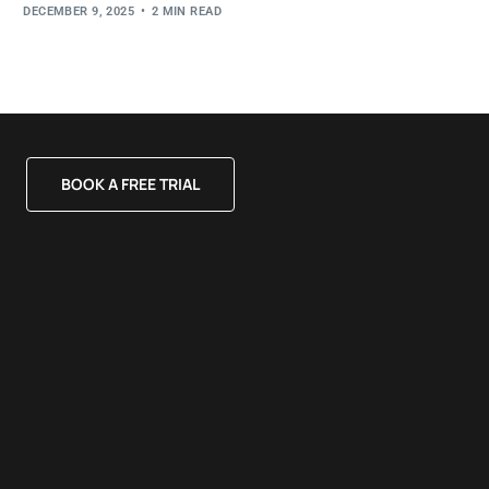
DECEMBER 9, 2025
2 MIN READ
BOOK A FREE TRIAL