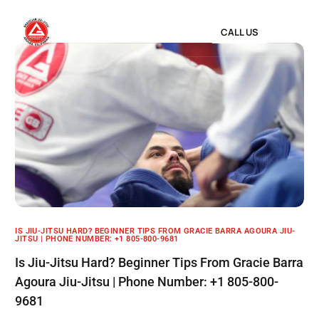
CALL US
IS JIU-JITSU HARD? BEGINNER TIPS FROM GRACIE BARRA AGOURA JIU-
JITSU | PHONE NUMBER: +1 805-800-9681
Is Jiu-Jitsu Hard? Beginner Tips From Gracie Barra
Agoura Jiu-Jitsu | Phone Number: +1 805-800-
9681