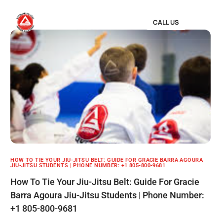
CALL US
HOW TO TIE YOUR JIU-JITSU BELT: GUIDE FOR GRACIE BARRA AGOURA
JIU-JITSU STUDENTS | PHONE NUMBER: +1 805-800-9681
How To Tie Your Jiu-Jitsu Belt: Guide For Gracie
Barra Agoura Jiu-Jitsu Students | Phone Number:
+1 805-800-9681