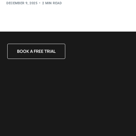
DECEMBER 9, 2025
2 MIN READ
BOOK A FREE TRIAL