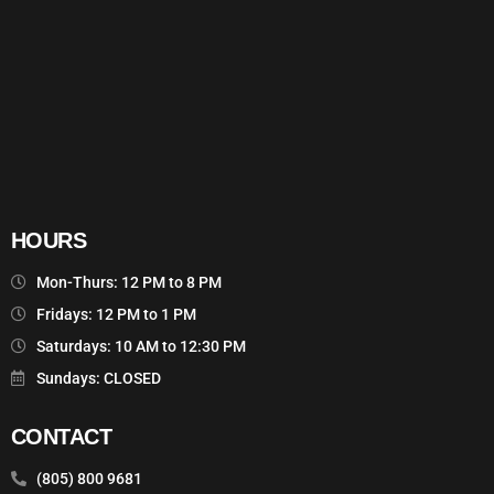
HOURS
Mon-Thurs: 12 PM to 8 PM
Fridays: 12 PM to 1 PM
Saturdays: 10 AM to 12:30 PM
Sundays: CLOSED
CONTACT
(805) 800 9681