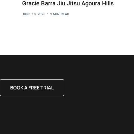
Gracie Barra Jiu Jitsu Agoura Hills
JUNE 18, 2026
9 MIN READ
BOOK A FREE TRIAL