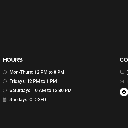
HOURS
CO
Mon-Thurs: 12 PM to 8 PM
Fridays: 12 PM to 1 PM
Saturdays: 10 AM to 12:30 PM
Sundays: CLOSED