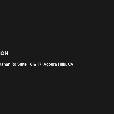
ION
anan Rd Suite 16 & 17, Agoura Hills, CA
1