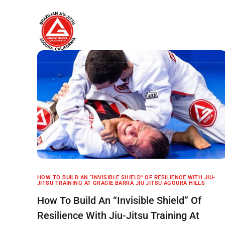
Home
About
HOW TO BUILD AN “INVISIBLE SHIELD” OF RESILIENCE WITH JIU-
JITSU TRAINING AT GRACIE BARRA JIU JITSU AGOURA HILLS
How To Build An “Invisible Shield” Of
Resilience With Jiu-Jitsu Training At