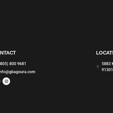
NTACT
LOCAT
(805) 800 9681
5883 K
9130
info@gbagoura.com