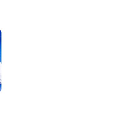
Classes
Instructors
Jiu-Jitsu Blog
Schedule
Kids
Adults