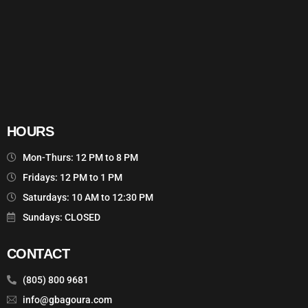
HOURS
Mon-Thurs: 12 PM to 8 PM
Fridays: 12 PM to 1 PM
Saturdays: 10 AM to 12:30 PM
Sundays: CLOSED
CONTACT
(805) 800 9681
info@gbagoura.com