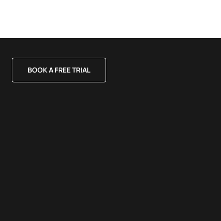
BOOK A FREE TRIAL