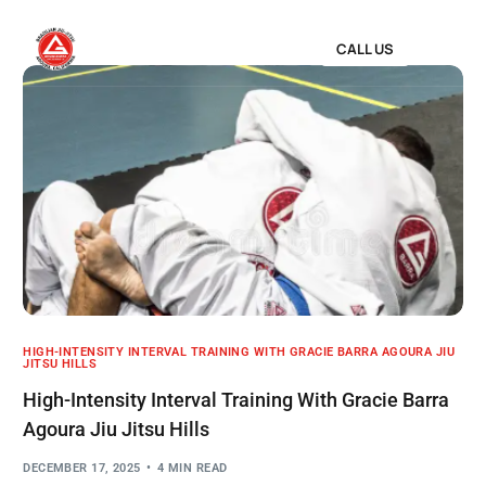
CALL US
HIGH-INTENSITY INTERVAL TRAINING WITH GRACIE BARRA AGOURA JIU
JITSU HILLS
High-Intensity Interval Training With Gracie Barra
Agoura Jiu Jitsu Hills
DECEMBER 17, 2025
4 MIN READ