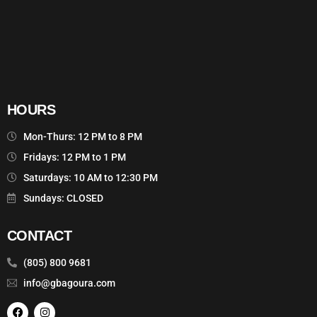
HOURS
Mon-Thurs: 12 PM to 8 PM
Fridays: 12 PM to 1 PM
Saturdays: 10 AM to 12:30 PM
Sundays: CLOSED
CONTACT
(805) 800 9681
info@gbagoura.com