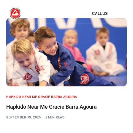
CALL US
HAPKIDO NEAR ME GRACIE BARRA AGOURA
Hapkido Near Me Gracie Barra Agoura
SEPTEMBER 19, 2025
2 MIN READ