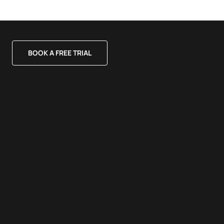
BOOK A FREE TRIAL