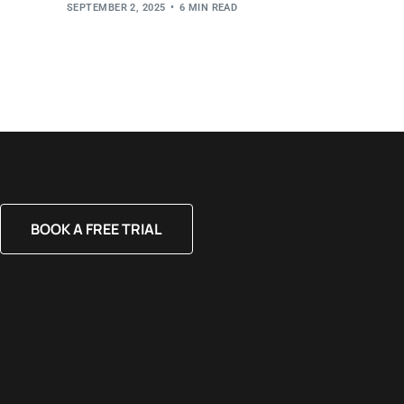
SEPTEMBER 2, 2025
6 MIN READ
BOOK A FREE TRIAL