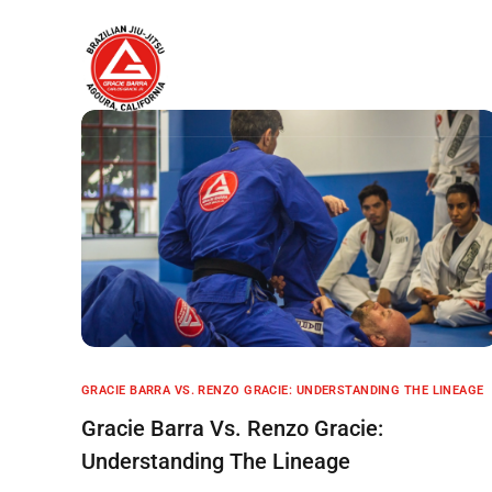
Home
About
GRACIE BARRA VS. RENZO GRACIE: UNDERSTANDING THE LINEAGE
Gracie Barra Vs. Renzo Gracie:
Understanding The Lineage