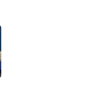
Classes
Instructors
Jiu-Jitsu Blog
Schedule
Kids
Adults