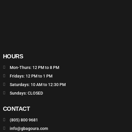
HOURS
Mon-Thurs: 12 PM to 8 PM
Fridays: 12 PM to 1 PM
Saturdays: 10 AM to 12:30 PM
Sundays: CLOSED
CONTACT
(805) 800 9681
info@gbagoura.com