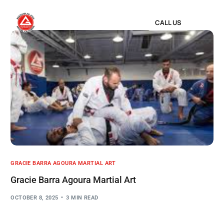
CALL US
GRACIE BARRA AGOURA MARTIAL ART
Gracie Barra Agoura Martial Art
OCTOBER 8, 2025
3 MIN READ