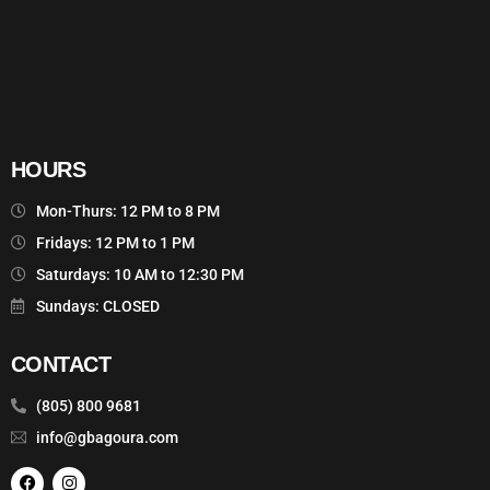
HOURS
Mon-Thurs: 12 PM to 8 PM
Fridays: 12 PM to 1 PM
Saturdays: 10 AM to 12:30 PM
Sundays: CLOSED
CONTACT
(805) 800 9681
info@gbagoura.com