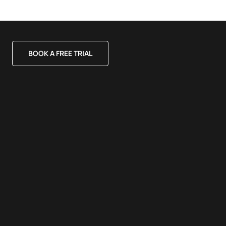
BOOK A FREE TRIAL