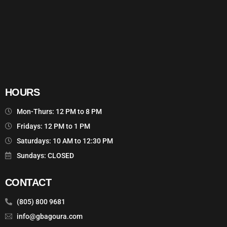
HOURS
Mon-Thurs: 12 PM to 8 PM
Fridays: 12 PM to 1 PM
Saturdays: 10 AM to 12:30 PM
Sundays: CLOSED
CONTACT
(805) 800 9681
info@gbagoura.com