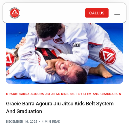
CALL US
GRACIE BARRA AGOURA JIU JITSU KIDS BELT SYSTEM AND GRADUATION
Gracie Barra Agoura Jiu Jitsu Kids Belt System
And Graduation
DECEMBER 16, 2025
4 MIN READ