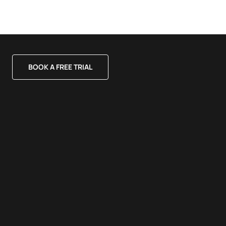
BOOK A FREE TRIAL