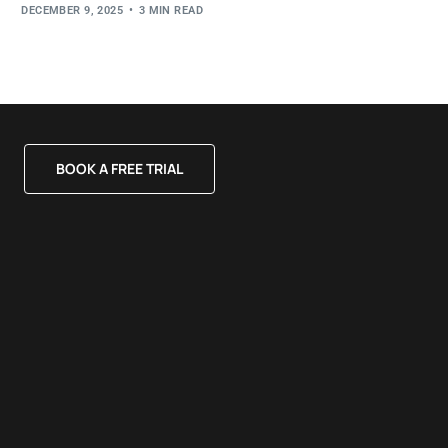
DECEMBER 9, 2025
3 MIN READ
BOOK A FREE TRIAL