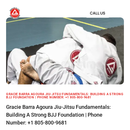
CALL US
GRACIE BARRA AGOURA JIU-JITSU FUNDAMENTALS: BUILDING A STRONG
BJJ FOUNDATION | PHONE NUMBER: +1 805-800-9681
Gracie Barra Agoura Jiu-Jitsu Fundamentals:
Building A Strong BJJ Foundation | Phone
Number: +1 805-800-9681