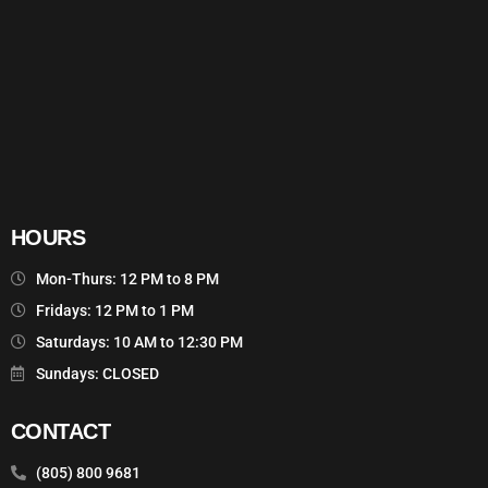
HOURS
Mon-Thurs: 12 PM to 8 PM
Fridays: 12 PM to 1 PM
Saturdays: 10 AM to 12:30 PM
Sundays: CLOSED
CONTACT
(805) 800 9681