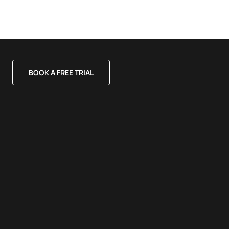
BOOK A FREE TRIAL