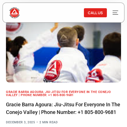
CALL US
GRACIE BARRA AGOURA: JIU-JITSU FOR EVERYONE IN THE CONEJO
VALLEY | PHONE NUMBER: +1 805-800-9681
Gracie Barra Agoura: Jiu-Jitsu For Everyone In The
Conejo Valley | Phone Number: +1 805-800-9681
DECEMBER 3, 2025
2 MIN READ