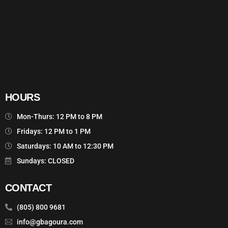
HOURS
Mon-Thurs: 12 PM to 8 PM
Fridays: 12 PM to 1 PM
Saturdays: 10 AM to 12:30 PM
Sundays: CLOSED
CONTACT
(805) 800 9681
info@gbagoura.com