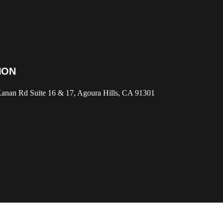
ION
anan Rd Suite 16 & 17, Agoura Hills, CA 91301