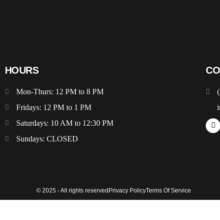
HOURS
CO
Mon-Thurs: 12 PM to 8 PM
Fridays: 12 PM to 1 PM
Saturdays: 10 AM to 12:30 PM
Sundays: CLOSED
© 2025 - All rights reserved
Privacy Policy
Terms Of Service