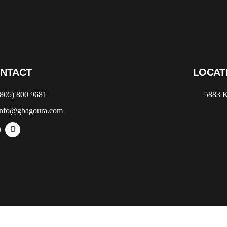
NTACT
LOCAT
(805) 800 9681
5883 K
info@gbagoura.com