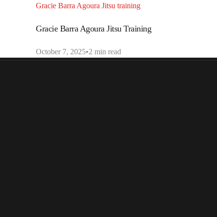
Gracie Barra Agoura Jitsu training
Gracie Barra Agoura Jitsu Training
October 7, 2025
2 min read