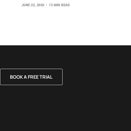
JUNE 22, 2026
13 MIN READ
BOOK A FREE TRIAL