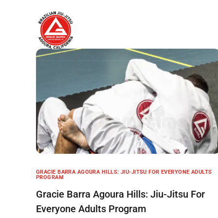
Home
About
GRACIE BARRA AGOURA HILLS: JIU-JITSU FOR EVERYONE ADULTS
PROGRAM
Gracie Barra Agoura Hills: Jiu-Jitsu For
Everyone Adults Program