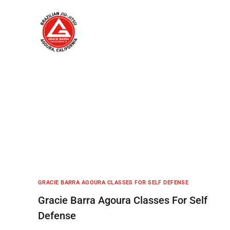
Home
About
GRACIE BARRA AGOURA CLASSES FOR SELF DEFENSE
Gracie Barra Agoura Classes For Self
Defense