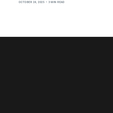
OCTOBER 24, 2025
3 MIN READ