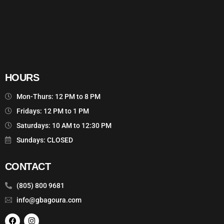
HOURS
Mon-Thurs: 12 PM to 8 PM
Fridays: 12 PM to 1 PM
Saturdays: 10 AM to 12:30 PM
Sundays: CLOSED
CONTACT
(805) 800 9681
info@gbagoura.com