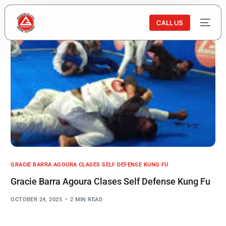
CALL US
GRACIE BARRA AGOURA CLASES SELF DEFENSE KUNG FU
Gracie Barra Agoura Clases Self Defense Kung Fu
OCTOBER 24, 2025
2 MIN READ