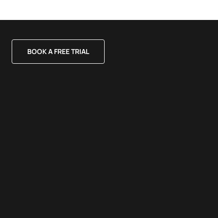
BOOK A FREE TRIAL