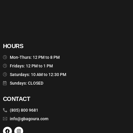
HOURS
Mon-Thurs: 12 PM to 8 PM
Fridays: 12 PM to 1 PM
Saturdays: 10 AM to 12:30 PM
Sundays: CLOSED
CONTACT
(805) 800 9681
info@gbagoura.com