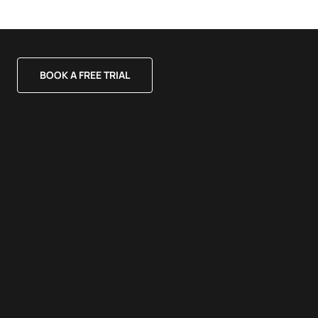
BOOK A FREE TRIAL