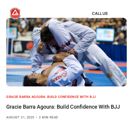
CALL US
GRACIE BARRA AGOURA: BUILD CONFIDENCE WITH BJJ
Gracie Barra Agoura: Build Confidence With BJJ
AUGUST 21, 2025
2 MIN READ