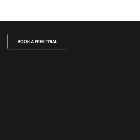
BOOK A FREE TRIAL