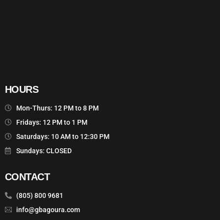
HOURS
Mon-Thurs: 12 PM to 8 PM
Fridays: 12 PM to 1 PM
Saturdays: 10 AM to 12:30 PM
Sundays: CLOSED
CONTACT
(805) 800 9681
info@gbagoura.com