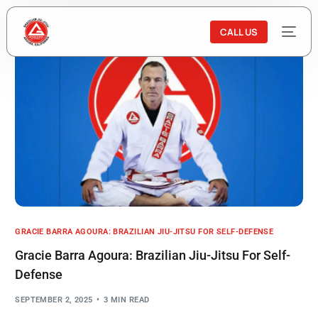
CALL US
GRACIE BARRA AGOURA: BRAZILIAN JIU-JITSU FOR SELF-DEFENSE
Gracie Barra Agoura: Brazilian Jiu-Jitsu For Self-
Defense
SEPTEMBER 2, 2025
3 MIN READ