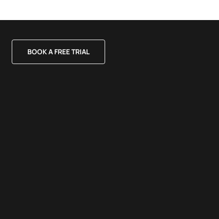
BOOK A FREE TRIAL