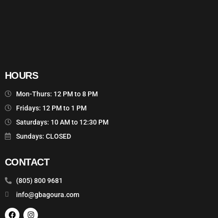
HOURS
Mon-Thurs: 12 PM to 8 PM
Fridays: 12 PM to 1 PM
Saturdays: 10 AM to 12:30 PM
Sundays: CLOSED
CONTACT
(805) 800 9681
info@gbagoura.com