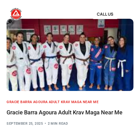
CALL US
GRACIE BARRA AGOURA ADULT KRAV MAGA NEAR ME
Gracie Barra Agoura Adult Krav Maga Near Me
SEPTEMBER 25, 2025
2 MIN READ