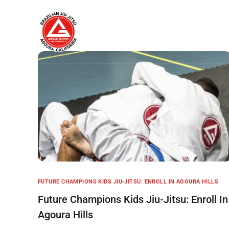
Home
About
FUTURE CHAMPIONS KIDS JIU-JITSU: ENROLL IN AGOURA HILLS
Future Champions Kids Jiu-Jitsu: Enroll In
Agoura Hills