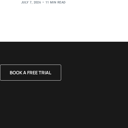
JULY 7, 2026
11 MIN READ
BOOK A FREE TRIAL