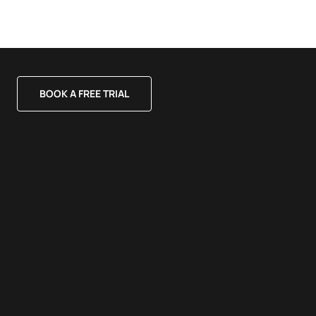
BOOK A FREE TRIAL