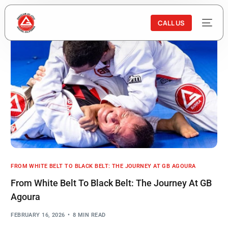
CALL US
FROM WHITE BELT TO BLACK BELT: THE JOURNEY AT GB AGOURA
From White Belt To Black Belt: The Journey At GB
Agoura
FEBRUARY 16, 2026
8 MIN READ