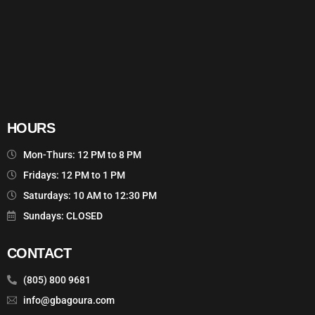
HOURS
Mon-Thurs: 12 PM to 8 PM
Fridays: 12 PM to 1 PM
Saturdays: 10 AM to 12:30 PM
Sundays: CLOSED
CONTACT
(805) 800 9681
info@gbagoura.com