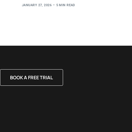
JANUARY 27, 2026
5 MIN READ
BOOK A FREE TRIAL