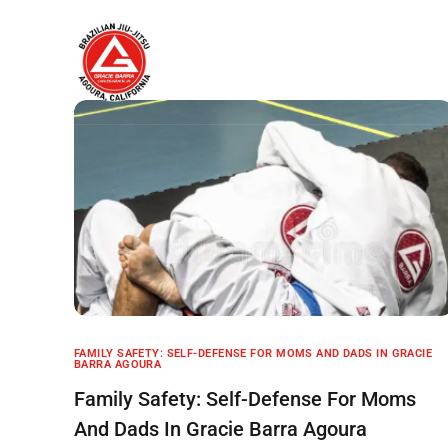
Home
About
FAMILY SAFETY: SELF-DEFENSE FOR MOMS AND DADS IN GRACIE
BARRA AGOURA
Family Safety: Self-Defense For Moms
And Dads In Gracie Barra Agoura