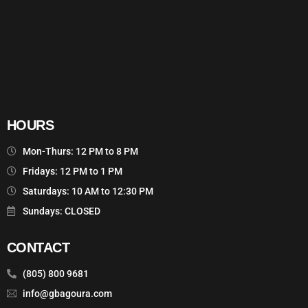
HOURS
Mon-Thurs: 12 PM to 8 PM
Fridays: 12 PM to 1 PM
Saturdays: 10 AM to 12:30 PM
Sundays: CLOSED
CONTACT
(805) 800 9681
info@gbagoura.com