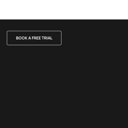
BOOK A FREE TRIAL