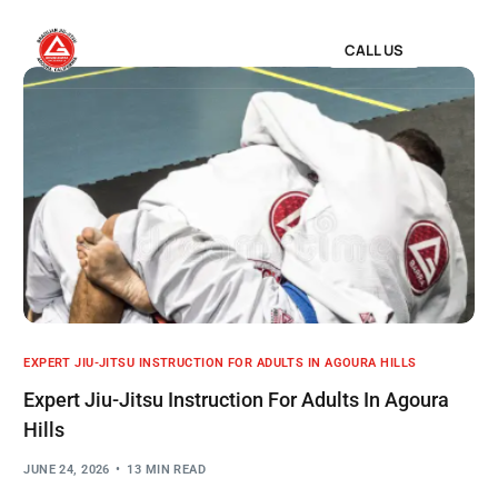
CALL US
EXPERT JIU-JITSU INSTRUCTION FOR ADULTS IN AGOURA HILLS
Expert Jiu-Jitsu Instruction For Adults In Agoura
Hills
JUNE 24, 2026
13 MIN READ