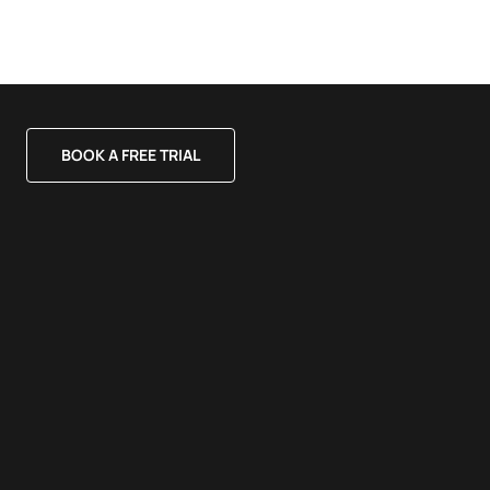
BOOK A FREE TRIAL