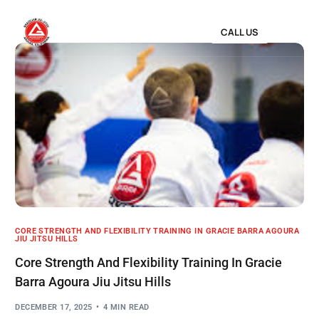
CALL US
CORE STRENGTH AND FLEXIBILITY TRAINING IN GRACIE BARRA AGOURA
JIU JITSU HILLS
Core Strength And Flexibility Training In Gracie
Barra Agoura Jiu Jitsu Hills
DECEMBER 17, 2025
4 MIN READ