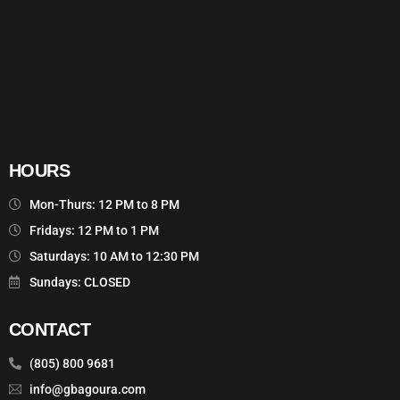
HOURS
Mon-Thurs: 12 PM to 8 PM
Fridays: 12 PM to 1 PM
Saturdays: 10 AM to 12:30 PM
Sundays: CLOSED
CONTACT
(805) 800 9681
info@gbagoura.com