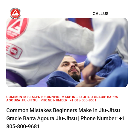
CALL US
COMMON MISTAKES BEGINNERS MAKE IN JIU-JITSU GRACIE BARRA
AGOURA JIU-JITSU | PHONE NUMBER: +1 805-800-9681
Common Mistakes Beginners Make In Jiu-Jitsu
Gracie Barra Agoura Jiu-Jitsu | Phone Number: +1
805-800-9681