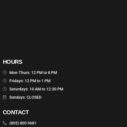
HOURS
Mon-Thurs: 12 PM to 8 PM
Fridays: 12 PM to 1 PM
Saturdays: 10 AM to 12:30 PM
Sundays: CLOSED
CONTACT
(805) 800 9681