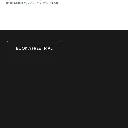
DECEMBER 9, 2025
2 MIN READ
BOOK A FREE TRIAL