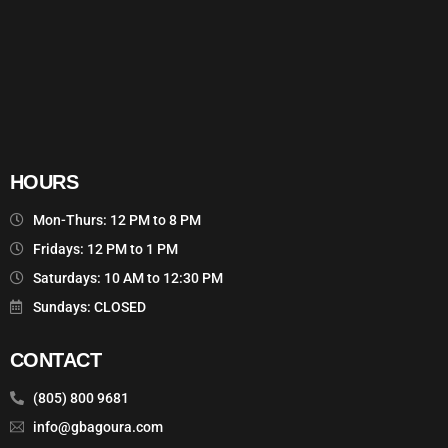
HOURS
Mon-Thurs: 12 PM to 8 PM
Fridays: 12 PM to 1 PM
Saturdays: 10 AM to 12:30 PM
Sundays: CLOSED
CONTACT
(805) 800 9681
info@gbagoura.com