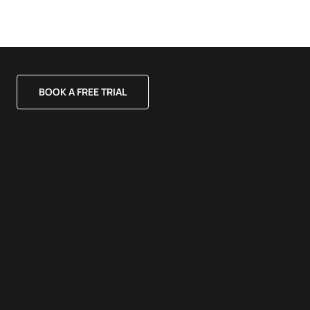
BOOK A FREE TRIAL