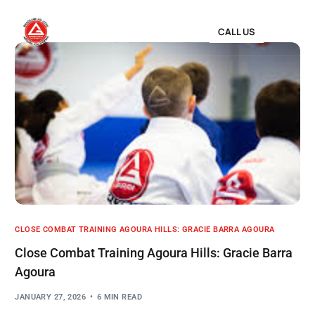
CALL US
CLOSE COMBAT TRAINING AGOURA HILLS: GRACIE BARRA AGOURA
Close Combat Training Agoura Hills: Gracie Barra
Agoura
JANUARY 27, 2026
6 MIN READ