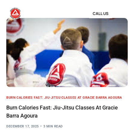
CALL US
BURN CALORIES FAST: JIU-JITSU CLASSES AT GRACIE BARRA AGOURA
Burn Calories Fast: Jiu-Jitsu Classes At Gracie
Barra Agoura
DECEMBER 17, 2025
3 MIN READ