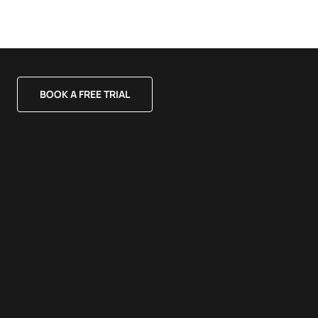
BOOK A FREE TRIAL