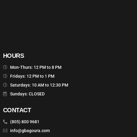
HOURS
Mon-Thurs: 12 PM to 8 PM
Fridays: 12 PM to 1 PM
Saturdays: 10 AM to 12:30 PM
Sundays: CLOSED
CONTACT
(805) 800 9681
info@gbagoura.com