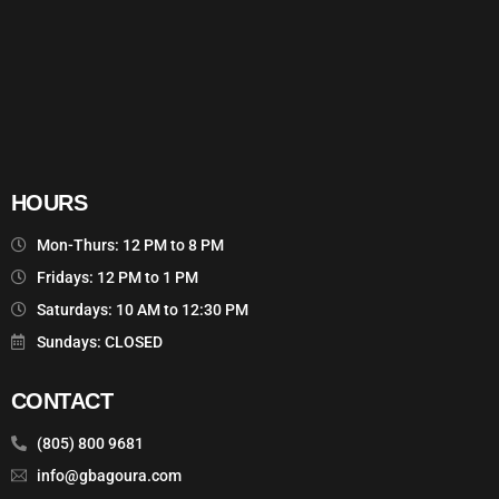
HOURS
Mon-Thurs: 12 PM to 8 PM
Fridays: 12 PM to 1 PM
Saturdays: 10 AM to 12:30 PM
Sundays: CLOSED
CONTACT
(805) 800 9681
info@gbagoura.com