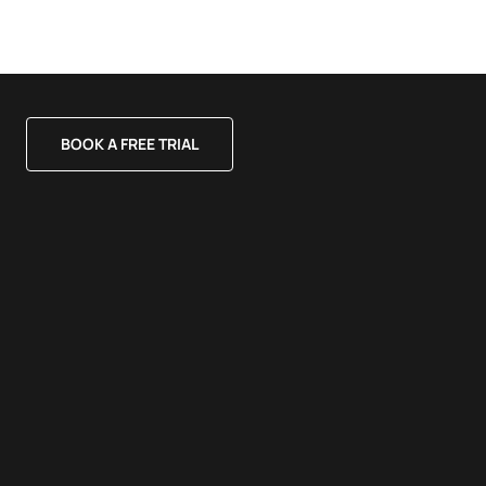
BOOK A FREE TRIAL