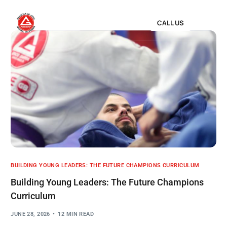
CALL US
BUILDING YOUNG LEADERS: THE FUTURE CHAMPIONS CURRICULUM
Building Young Leaders: The Future Champions
Curriculum
JUNE 28, 2026
12 MIN READ