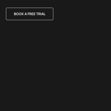
BOOK A FREE TRIAL