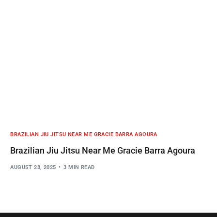
BRAZILIAN JIU JITSU NEAR ME GRACIE BARRA AGOURA
Brazilian Jiu Jitsu Near Me Gracie Barra Agoura
AUGUST 28, 2025
3 MIN READ