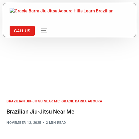
CALL US
BRAZILIAN JIU-JITSU NEAR ME: GRACIE BARRA AGOURA
Brazilian Jiu-Jitsu Near Me
NOVEMBER 12, 2025
2 MIN READ