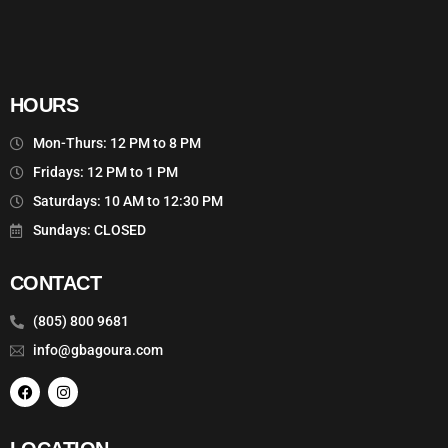
HOURS
Mon-Thurs: 12 PM to 8 PM
Fridays: 12 PM to 1 PM
Saturdays: 10 AM to 12:30 PM
Sundays: CLOSED
CONTACT
(805) 800 9681
info@gbagoura.com