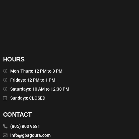
HOURS
Mon-Thurs: 12 PM to 8 PM
Fridays: 12 PM to 1 PM
Saturdays: 10 AM to 12:30 PM
Sundays: CLOSED
CONTACT
(805) 800 9681
info@gbagoura.com