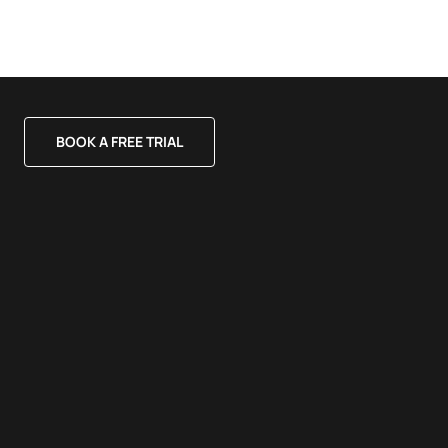
BOOK A FREE TRIAL