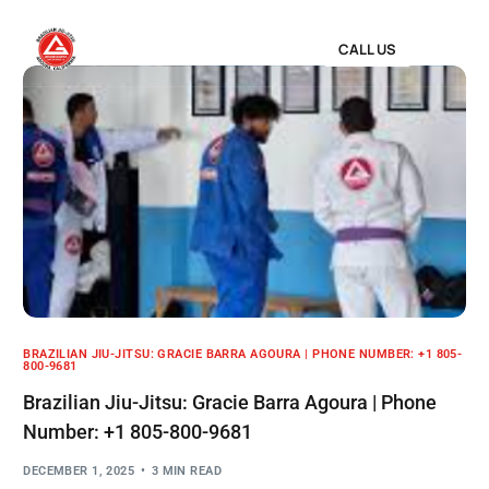
CALL US
BRAZILIAN JIU-JITSU: GRACIE BARRA AGOURA | PHONE NUMBER: +1 805-
800-9681
Brazilian Jiu-Jitsu: Gracie Barra Agoura | Phone
Number: +1 805-800-9681
DECEMBER 1, 2025
3 MIN READ