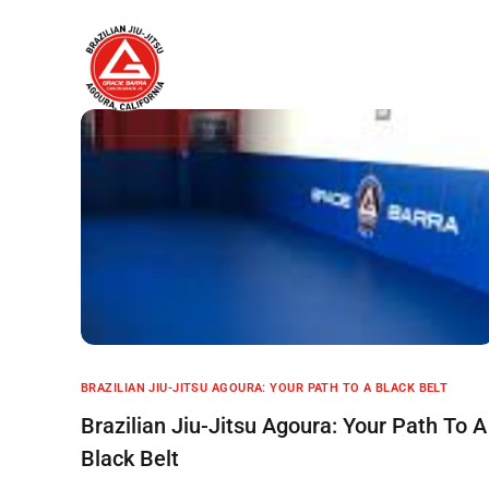
Home
About
BRAZILIAN JIU-JITSU AGOURA: YOUR PATH TO A BLACK BELT
Brazilian Jiu-Jitsu Agoura: Your Path To A
Black Belt