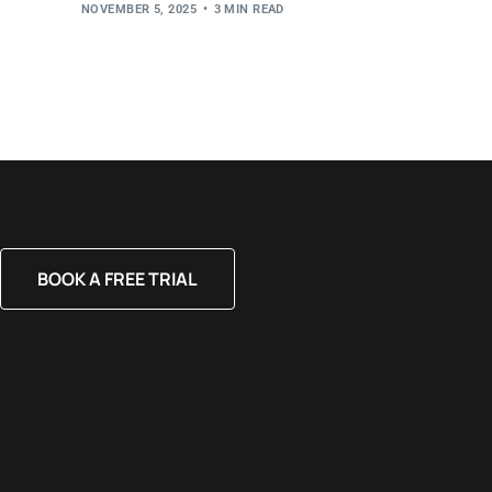
NOVEMBER 5, 2025
3 MIN READ
BOOK A FREE TRIAL