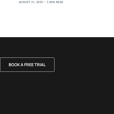
AUGUST 21, 2025
3 MIN READ
BOOK A FREE TRIAL