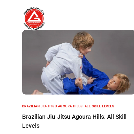
Home
About
BRAZILIAN JIU-JITSU AGOURA HILLS: ALL SKILL LEVELS
Brazilian Jiu-Jitsu Agoura Hills: All Skill
Levels