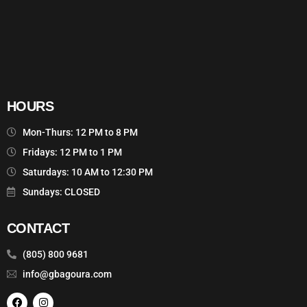
HOURS
Mon-Thurs: 12 PM to 8 PM
Fridays: 12 PM to 1 PM
Saturdays: 10 AM to 12:30 PM
Sundays: CLOSED
CONTACT
(805) 800 9681
info@gbagoura.com