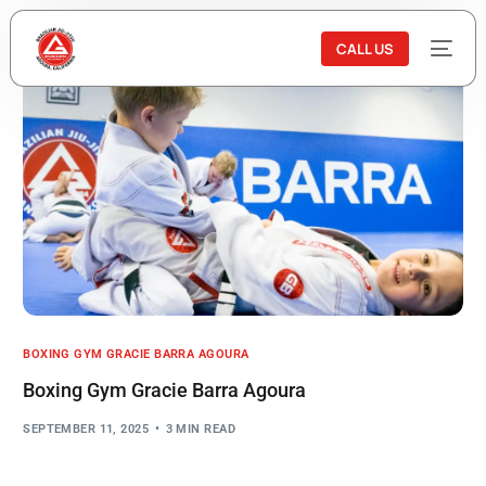
CALL US
BOXING GYM GRACIE BARRA AGOURA
Boxing Gym Gracie Barra Agoura
SEPTEMBER 11, 2025
3 MIN READ