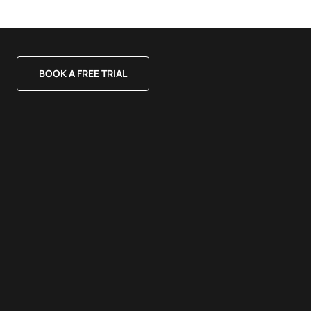
BOOK A FREE TRIAL