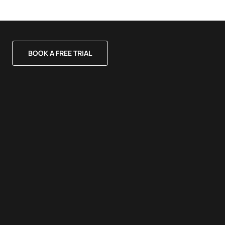
BOOK A FREE TRIAL