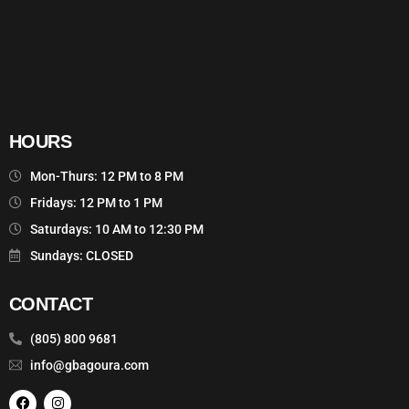
HOURS
Mon-Thurs: 12 PM to 8 PM
Fridays: 12 PM to 1 PM
Saturdays: 10 AM to 12:30 PM
Sundays: CLOSED
CONTACT
(805) 800 9681
info@gbagoura.com