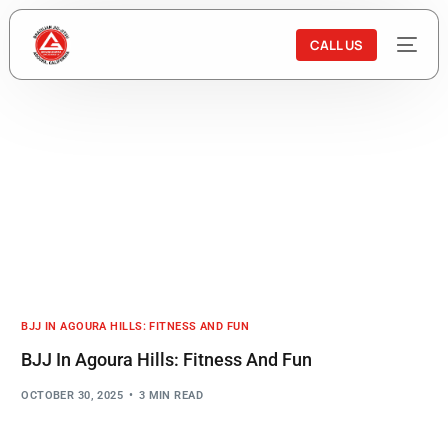
CALL US
BJJ IN AGOURA HILLS: FITNESS AND FUN
BJJ In Agoura Hills: Fitness And Fun
OCTOBER 30, 2025
3 MIN READ