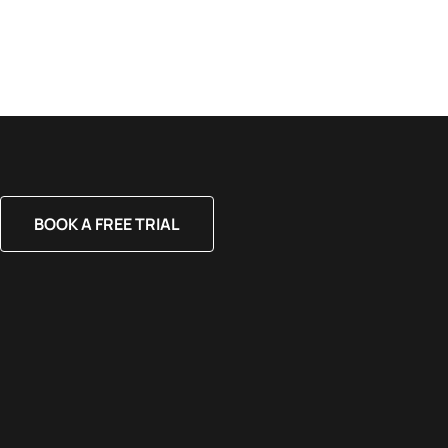
BOOK A FREE TRIAL