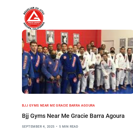
Home
About
BJJ GYMS NEAR ME GRACIE BARRA AGOURA
Bjj Gyms Near Me Gracie Barra Agoura
SEPTEMBER 4, 2025
5 MIN READ