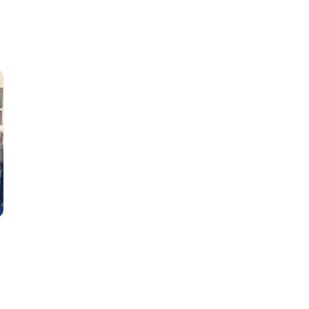
Classes
Instructors
Jiu-Jitsu Blog
Schedule
Kids
Adults