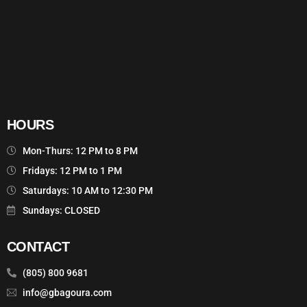
HOURS
Mon-Thurs: 12 PM to 8 PM
Fridays: 12 PM to 1 PM
Saturdays: 10 AM to 12:30 PM
Sundays: CLOSED
CONTACT
(805) 800 9681
info@gbagoura.com