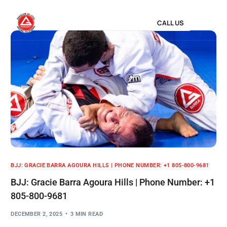
CALL US
BJJ: GRACIE BARRA AGOURA HILLS | PHONE NUMBER: +1 805-800-9681
BJJ: Gracie Barra Agoura Hills | Phone Number: +1
805-800-9681
DECEMBER 2, 2025
3 MIN READ