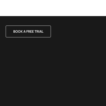
BOOK A FREE TRIAL