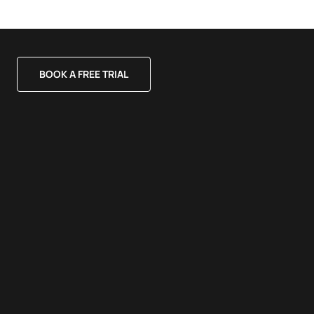
BOOK A FREE TRIAL