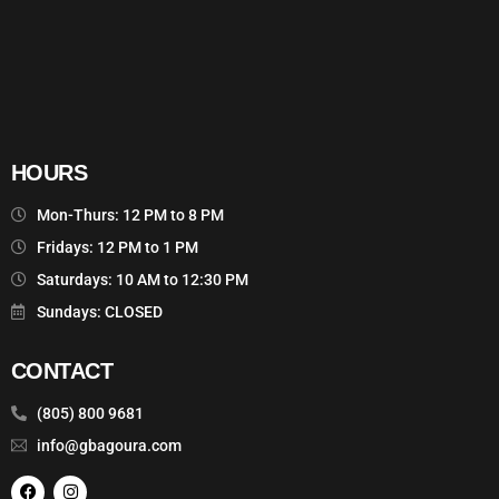
HOURS
Mon-Thurs: 12 PM to 8 PM
Fridays: 12 PM to 1 PM
Saturdays: 10 AM to 12:30 PM
Sundays: CLOSED
CONTACT
(805) 800 9681
info@gbagoura.com