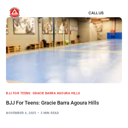
CALL US
BJJ FOR TEENS: GRACIE BARRA AGOURA HILLS
BJJ For Teens: Gracie Barra Agoura Hills
NOVEMBER 6, 2025
3 MIN READ