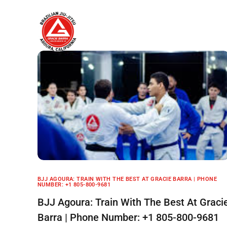
Home
About
BJJ AGOURA: TRAIN WITH THE BEST AT GRACIE BARRA | PHONE
NUMBER: +1 805-800-9681
BJJ Agoura: Train With The Best At Graci
Barra | Phone Number: +1 805-800-9681