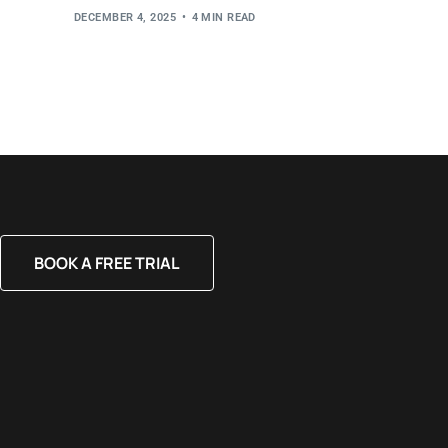
DECEMBER 4, 2025
4 MIN READ
BOOK A FREE TRIAL