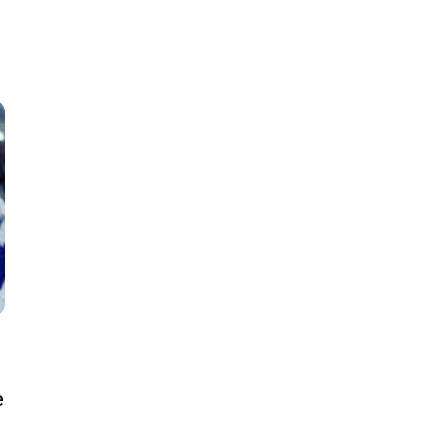
Classes
Instructors
Jiu-Jitsu Blog
Schedule
Kids
Adults
e