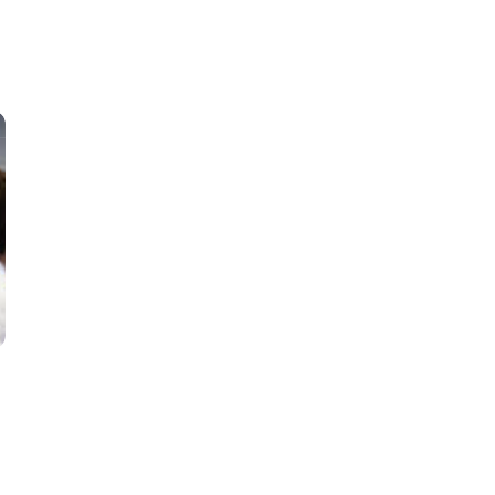
Classes
Instructors
Jiu-Jitsu Blog
Schedule
Kids
Adults