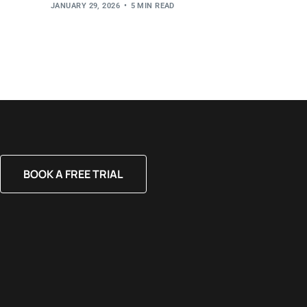
JANUARY 29, 2026
5 MIN READ
BOOK A FREE TRIAL