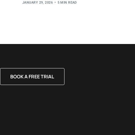
JANUARY 29, 2026
5 MIN READ
BOOK A FREE TRIAL