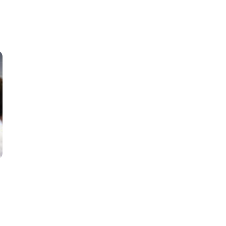
Classes
Instructors
Jiu-Jitsu Blog
Schedule
Kids
Adults