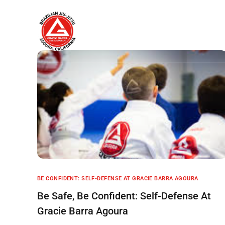
Home
About
BE CONFIDENT: SELF-DEFENSE AT GRACIE BARRA AGOURA
Be Safe, Be Confident: Self-Defense At
Gracie Barra Agoura