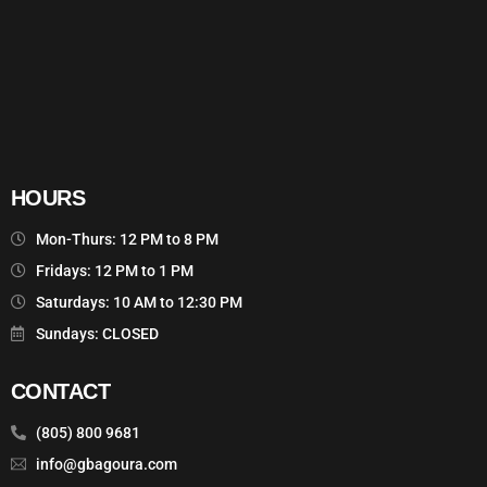
HOURS
Mon-Thurs: 12 PM to 8 PM
Fridays: 12 PM to 1 PM
Saturdays: 10 AM to 12:30 PM
Sundays: CLOSED
CONTACT
(805) 800 9681
info@gbagoura.com