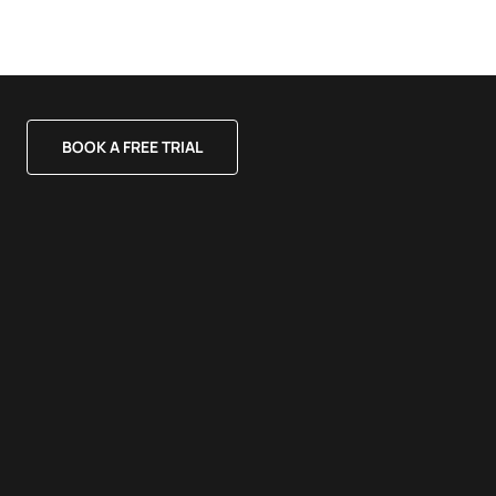
BOOK A FREE TRIAL