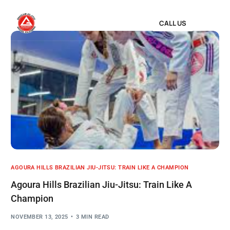
CALL US
AGOURA HILLS BRAZILIAN JIU-JITSU: TRAIN LIKE A CHAMPION
Agoura Hills Brazilian Jiu-Jitsu: Train Like A
Champion
NOVEMBER 13, 2025
3 MIN READ