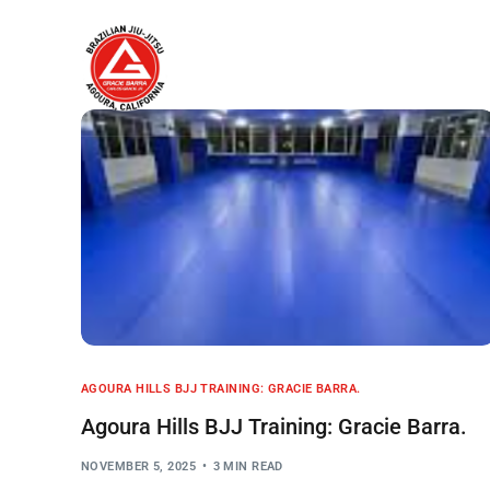
Home
About
AGOURA HILLS BJJ TRAINING: GRACIE BARRA.
Agoura Hills BJJ Training: Gracie Barra.
NOVEMBER 5, 2025
3 MIN READ