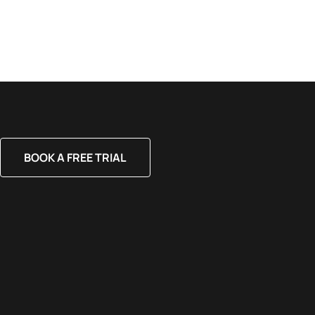
BOOK A FREE TRIAL