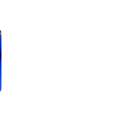
Classes
Instructors
Jiu-Jitsu Blog
Schedule
Kids
Adults